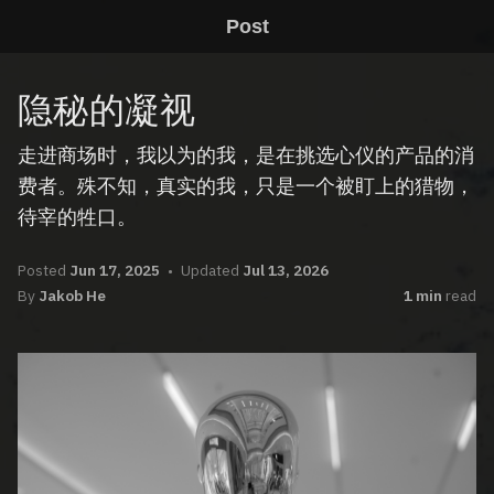
Post
隐秘的凝视
走进商场时，我以为的我，是在挑选心仪的产品的消
费者。殊不知，真实的我，只是一个被盯上的猎物，
待宰的牲口。
Posted
Jun 17, 2025
Updated
Jul 13, 2026
By
Jakob He
1 min
read