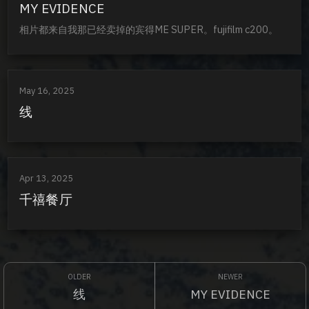
MY EVIDENCE
相片都来自我那已经卖掉的宾得ME SUPER。fujifilm c200。
May 16, 2025
线
Apr 13, 2025
千禧餐厅
线
MY EVIDENCE