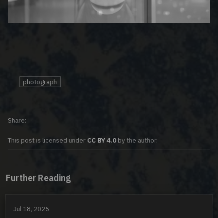
photograph
Share
This post is licensed under
CC BY 4.0
by the author.
Further Reading
Jul 18, 2025