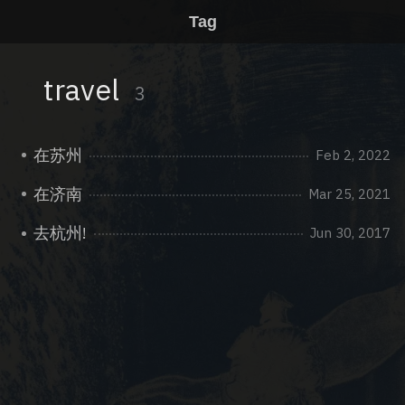
Tag
travel
3
在苏州
Feb 2, 2022
在济南
Mar 25, 2021
去杭州!
Jun 30, 2017