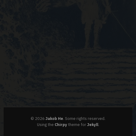
©
2026
Jakob He
.
Some rights reserved.
Using the
Chirpy
theme for
Jekyll
.