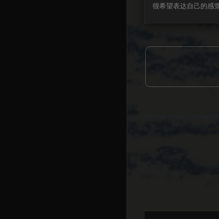
很希望表达自己的感觉
了一个vlog, up主
记录自己的生活和想法
样的一个日常简单的表
染到我, 让我有一种
能够宣泄. 或许是这
年发生了太多事情, 
人都有超多感慨, 除
媒体, 微博, 评论, 
表达过的感受以外, 
还是有很多很多情绪需要
就当是直抒己见无所...