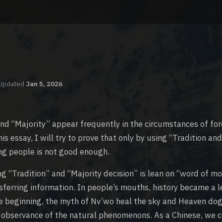
Updated
Jan 5, 2026
nd “Majority” appear frequently in the circumstances of for
his essay, I will try to prove that only by using “Tradition an
ing people is not good enough.
ng “Tradition” and “Majority decision” is lean on “word of mo
nsferring information. In people’s mouths, history became a 
e beginning, the myth of Nv’wo heal the sky and Heaven dog
 observance of the natural phenomenons. As a Chinese, we c