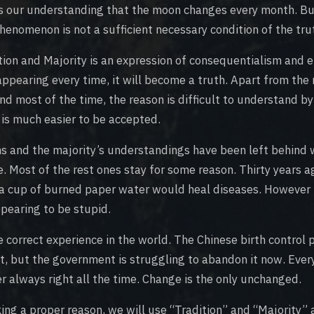
s our understanding that the moon changes every month. Bu
henomenon is not a sufficient necessary condition of the tru
tion and Majority is an expression of consequentialism and em
ppearing every time, it will become a truth. Apart from the 
nd most of the time, the reason is difficult to understand by
 is much easier to be accepted.
ons and the majority’s understandings have been left behind
e. Most of the rest ones stay for some reason. Thirty years a
 a cup of burned paper water would heal diseases. However t
pearing to be stupid.
 correct experience in the world. The Chinese birth control 
st, but the government is struggling to abandon it now. Ever
er always right all the time. Change is the only unchanged.
ing a proper reason, we will use “Tradition” and “Majority” 