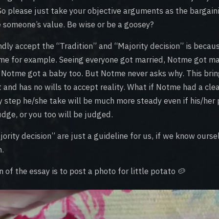
So please just take your objective arguments as the bargai
e someone’s value. Be wise or be a goosey?
dly accept the “Tradition” and “Majority decision” is becaus
me for example. Seeing everyone got married, Notme got mar
, Notme got a baby too. But Notme never asks why. This brin
and has no wills to accept reality. What if Notme had a clea
ry step he/she take will be much more steady even if his/her
dge, or you too will be judged.
ority decision” are just a guideline for us, if we know ourse
m.
n of the essay is to post a photo for little potato 🥔