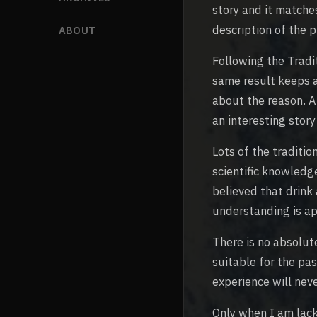
story and it matche
description of the p
ABOUT
Following the Tradi
same result keeps a
about the reason. A
an interesting story
Lots of the traditi
scientific knowledg
believed that drink
understanding is ap
There is no absolute
suitable for the pa
experience will nev
Only when I am lack