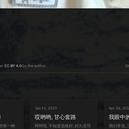
der
CC BY 4.0
by the author.
Sh
Jan 31, 2019
Apr 26, 20
!
哎哟哟, 甘心套路
我眼中
忽然有一种
呵呵哒, 不知道说啥好, 好久没写
我们常说, 