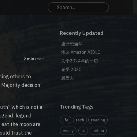
Recently Updated
避开想当然
浅谈 Amazon AIDLC
2 min
read
关于2024年的一切
感受 2025
cing others to
感受力
d Majority decision”
uth” which is not a
Trending Tags
legend, legend
life
tech
reading
 eat the moon are
essay
ai
fiction
ould trust the