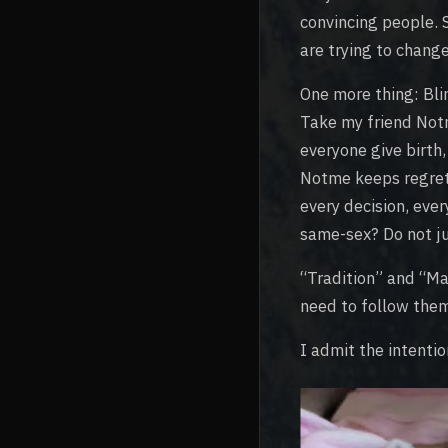
convincing people. 
are trying to chang
One more thing: Blin
Take my friend Not
everyone give birth
Notme keeps regret 
every decision, eve
same-sex? Do not ju
“Tradition” and “Maj
need to follow the
I admit the intentio