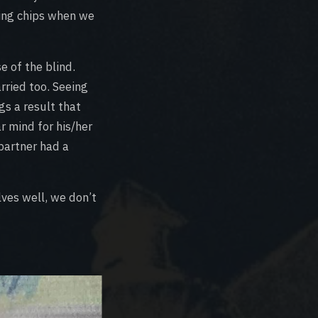
ning chips when we
e of the blind.
ried too. Seeing
gs a result that
r mind for his/her
 partner had a
lves well, we don’t