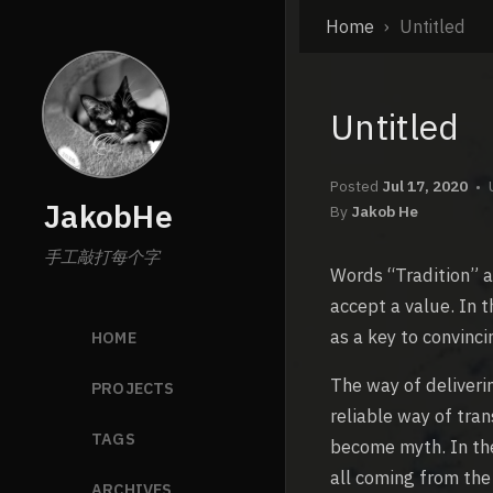
Home
Untitled
Untitled
Posted
Jul 17, 2020
JakobHe
By
Jakob He
手工敲打每个字
Words “Tradition” a
accept a value. In t
as a key to convinc
HOME
The way of deliveri
PROJECTS
reliable way of tra
TAGS
become myth. In th
all coming from the
ARCHIVES