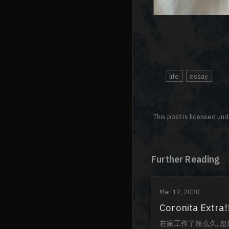
life
essay
This post is licensed un
Further Reading
Mar 17, 2020
Coronita Extra!
在家工作了辣么久, 