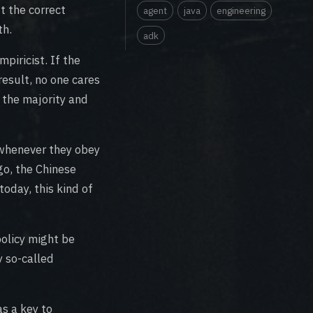
t the correct
agent
java
engineering
th.
adk
piricist. If the
result, no one cares
 the majority and
 whenever they obey
go, the Chinese
oday, this kind of
policy might be
y so-called
as a key to