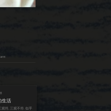
are
18
的生活
三观符, 三观不符. 似乎