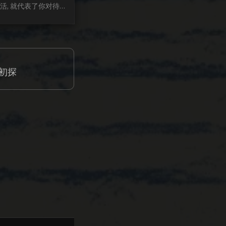
活, 就代表了你对待
 也能隐射你的三观. 
活成型的很迟, 似乎
之前的事情. 所以, 
, 年轻的时候多出去
过, 才知道什么状态不
 初探
败过, 才会珍惜那获取
. 投机过, 才知道脚
是最稳妥. 这几年, 
最大的变化是, 变的
的接受每一个观念...