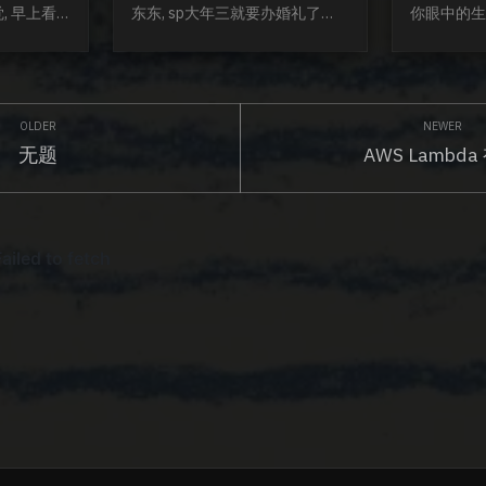
, 早上看
东东, sp大年三就要办婚礼了
你眼中的生
只是很简单的
bless. 思考, 观点, 碰撞, 颠覆真的
事物的态度,
, 就是这
少了好多. 新年之际, 大家都在集
我眼中的生
达, 也感
福, 可是谁不知道, 最后分到的大
就是两年三年
表达欲希望
概就是2-3块~可是我们就是甘心
我鼓励男生
个二〇二〇
被套路, 因为大家都在玩, 图个开
走走, 迷茫
无题
AWS Lambda
而我们每个
心. 孩子vs成年人的世界难道不
是迷茫, 失
了那些借着
是这样吗? 佩奇在家扮演医生, 猪
成就感的感觉
网红替我们已经
爸爸难道不懂, 却还是卖力的配
踏实地的走才
我们每个人
合她的演出. 成年人看多了套路, 
我对待生活
发表. 
没必要一副桀...
谨慎. 谨慎